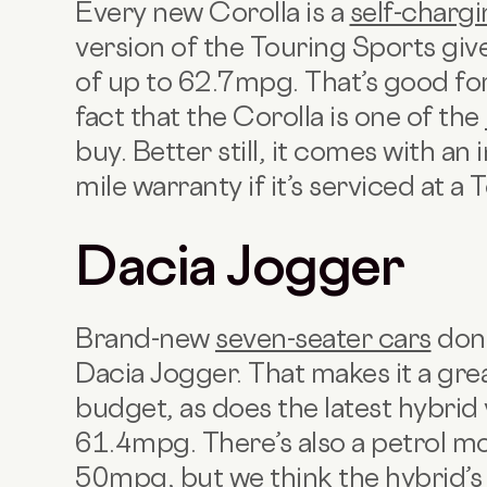
Every new Corolla is a
self-chargi
version of the Touring Sports gi
of up to 62.7mpg. That’s good for
fact that the Corolla is one of the
buy. Better still, it comes with a
mile warranty if it’s serviced at a
Dacia Jogger
Brand-new
seven-seater cars
don’
Dacia Jogger. That makes it a great
budget, as does the latest hybrid 
61.4mpg. There’s also a petrol mo
50mpg, but we think the hybrid’