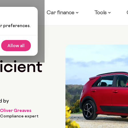
ow it works
Car finance
Tools
ur preferences.
l-Efficient Family Cars
Allow all
 2026
9 Min Read
icient
d by
Oliver Greaves
Compliance expert