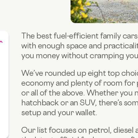
The best fuel-efficient family ca
with enough space and practicality
you money without cramping your 
We’ve rounded up eight top choic
economy and plenty of room for 
or all of the above. Whether you n
hatchback or an SUV, there’s som
setup and your wallet.
Our list focuses on petrol, diesel