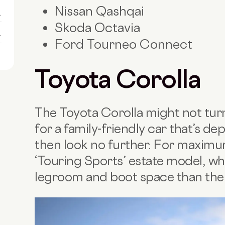
Nissan Qashqai
1
Skoda Octavia
1
Ford Tourneo Connect
Toyota Corolla
The Toyota Corolla might not turn
for a family-friendly car that’s de
then look no further. For maximum
‘Touring Sports’ estate model, wh
legroom and boot space than th