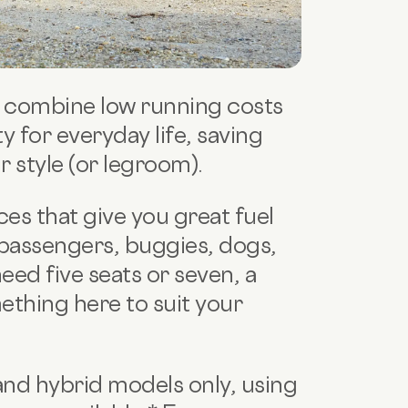
rs combine low running costs
 for everyday life, saving
style (or legroom).
es that give you great fuel
passengers, buggies, dogs,
eed five seats or seven, a
ething here to suit your
 and hybrid models only, using