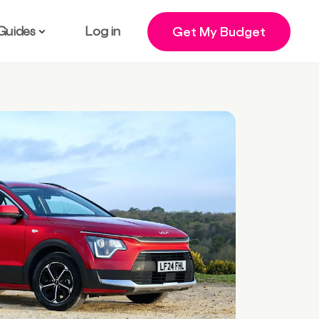
Guides
Log in
Get My Budget