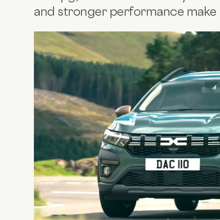
and stronger performance make it