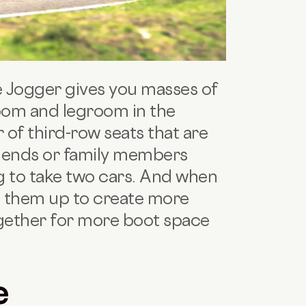
 Jogger gives you masses of
room and legroom in the
 of third-row seats that are
friends or family members
ng to take two cars. And when
d them up to create more
gether for more boot space
e