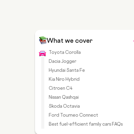
What we cover
Toyota Corolla
Dacia Jogger
Hyundai Santa Fe
Kia Niro Hybrid
Citroen C4
Nissan Qashqai
Skoda Octavia
Ford Tourneo Connect
Best fuel-efficient family cars FAQs