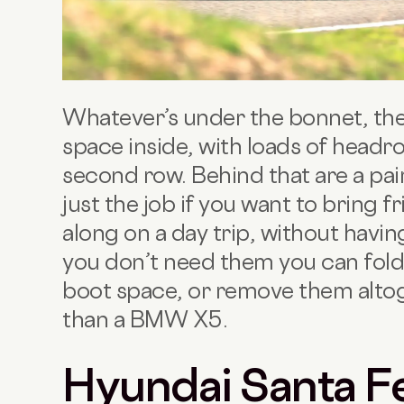
Whatever’s under the bonnet, the
space inside, with loads of head
second row. Behind that are a pair
just the job if you want to bring 
along on a day trip, without havi
you don’t need them you can fol
boot space, or remove them alto
than a BMW X5.
Hyundai Santa F