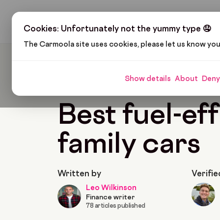
H
Cookies: Unfortunately not the yummy type 🤤
The Carmoola site uses cookies, please let us know yo
Carmoola
Blog
Cars And Gadgets
Best Fue
Show details
About
Deny
🗞
CARS AND GADGETS
Last updated: Jan 22,
Best fuel-eff
family cars
Written by
Verifie
Leo Wilkinson
Finance writer
78 articles published