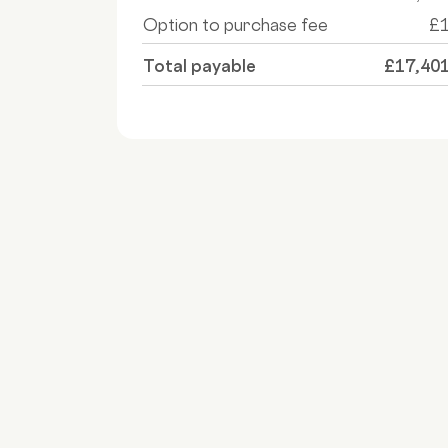
Option to purchase fee
£
Total payable
£17,40