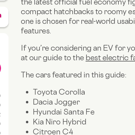
the latest official fuel economy f
compact hatchbacks to roomy es
one is chosen for real-world usabil
features.
If you’re considering an EV for you
at our guide to the
best electric f
The cars featured in this guide:
Toyota Corolla
0
Dacia Jogger
0
Hyundai Santa Fe
R
Kia Niro Hybrid
0
Citroen C4
0