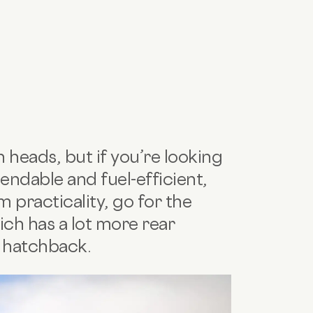
 heads, but if you’re looking
pendable and fuel-efficient,
 practicality, go for the
ich has a lot more rear
e hatchback.