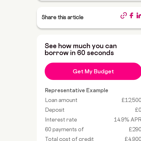
Share this article
See how much you can
borrow in 60 seconds
Get My Budget
Representative Example
Loan amount
£12,50
Deposit
£
Interest rate
14.9% AP
60 payments of
£29
Total cost of credit
£4,90