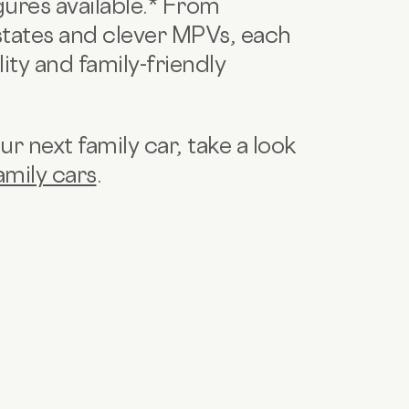
igures available.* From
tates and clever MPVs, each
ity and family-friendly
r next family car, take a look
amily cars
.