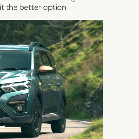
 the better option.