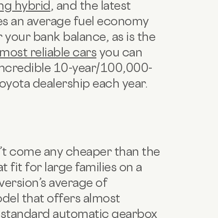
ng hybrid
, and the latest
ves an average fuel economy
 your bank balance, as is the
most reliable cars
you can
n incredible 10-year/100,000-
 Toyota dealership each year.
t come any cheaper than the
 fit for large families on a
version’s average of
del that offers almost
s standard automatic gearbox