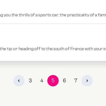
ng you the thrills of a sports car, the practicality of a fa
 the tip or heading off to the south of France with your 
3
4
5
6
7