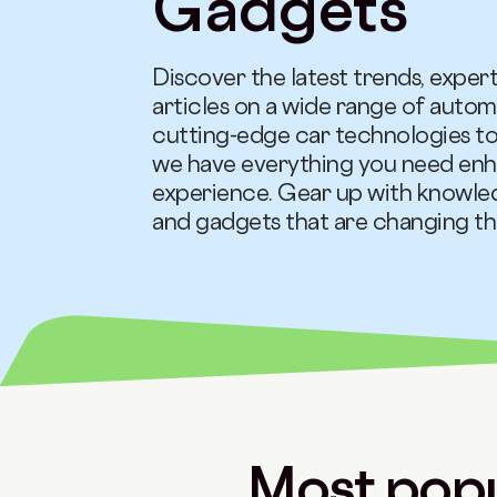
Gadgets
Discover the latest trends, expert
articles on a wide range of autom
cutting-edge car technologies to
we have everything you need enh
experience. Gear up with knowle
and gadgets that are changing the
Most popu