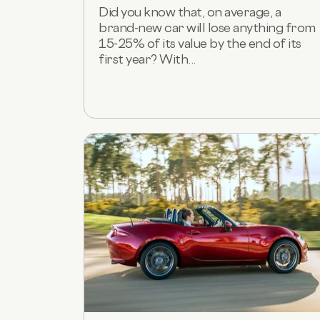
Did you know that, on average, a
brand-new car will lose anything from
15-25% of its value by the end of its
first year? With...