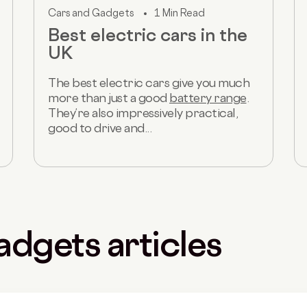
Cars and Gadgets
1 Min Read
Best electric cars in the
UK
The best electric cars give you much
more than just a good
battery range
.
They’re also impressively practical,
good to drive and...
adgets articles