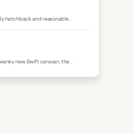
mily hatchback and reasonable...
swanky new Swift caravan, the...