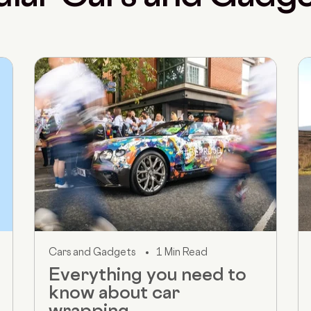
Cars and Gadgets
1 Min Read
Everything you need to
know about car
wrapping