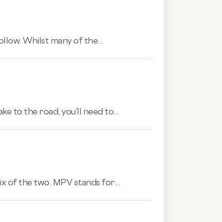
ollow. Whilst many of the...
e to the road, you’ll need to...
ix of the two. MPV stands for...