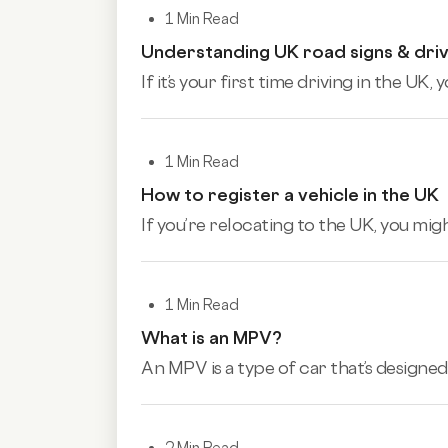
1 Min Read
Understanding UK road signs & driv
If it’s your first time driving in the U
1 Min Read
How to register a vehicle in the UK
If you’re relocating to the UK, you mig
1 Min Read
What is an MPV?
An MPV is a type of car that’s designed 
2 Min Read