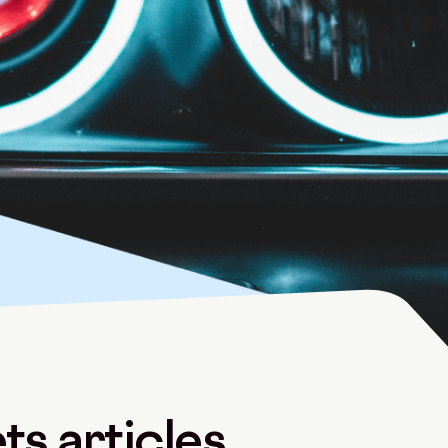
s articles