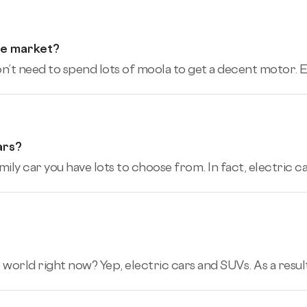
he market?
’t need to spend lots of moola to get a decent motor. Eve
ars?
mily car you have lots to choose from. In fact, electric car
 world right now? Yep, electric cars and SUVs. As a result