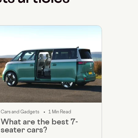
Cars and Gadgets
1 Min Read
What are the best 7-
seater cars?