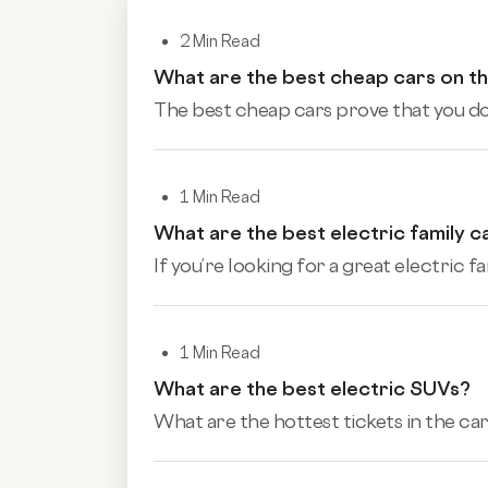
2 Min Read
What are the best cheap cars on t
The best cheap cars prove that you don
1 Min Read
What are the best electric family c
If you’re looking for a great electric fa
1 Min Read
What are the best electric SUVs?
What are the hottest tickets in the car