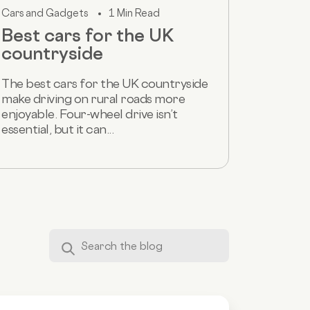
Cars and Gadgets
1 Min Read
Best cars for the UK
countryside
The best cars for the UK countryside
make driving on rural roads more
enjoyable. Four-wheel drive isn’t
essential, but it can...