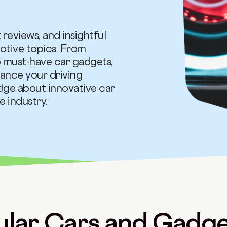
 reviews, and insightful
otive topics. From
 must-have car gadgets,
ance your driving
dge about innovative car
 industry.
lar Cars and Gadget