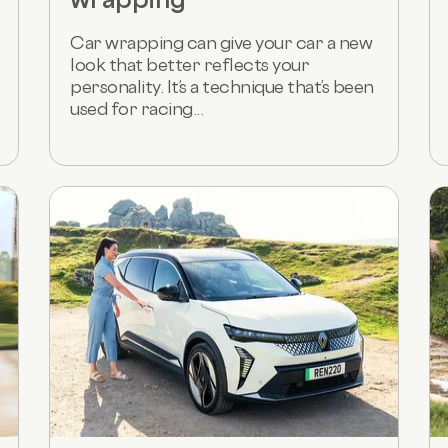
Car wrapping can give your car a new
look that better reflects your
personality. It’s a technique that’s been
used for racing...