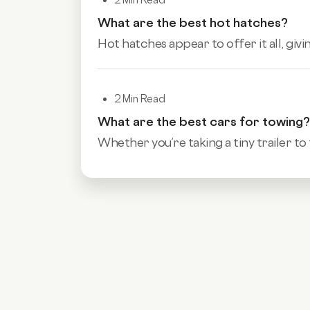
What are the best hot hatches?
Hot hatches appear to offer it all, givi
2 Min Read
What are the best cars for towing?
Whether you’re taking a tiny trailer to