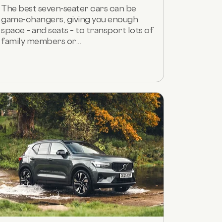
The best seven-seater cars can be
game-changers, giving you enough
space – and seats – to transport lots of
family members or...