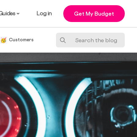
Guides
Log in
Get My Budget
e
Customers