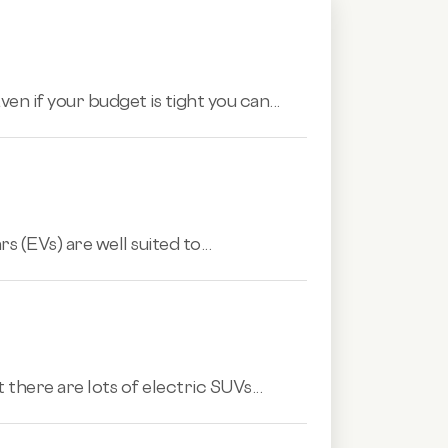
n if your budget is tight you can...
s (EVs) are well suited to...
 there are lots of electric SUVs...