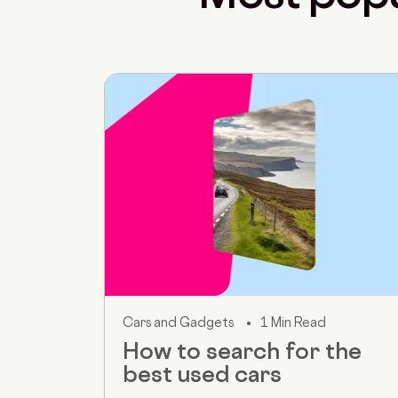
Cars and Gadgets
1 Min Read
How to search for the
best used cars