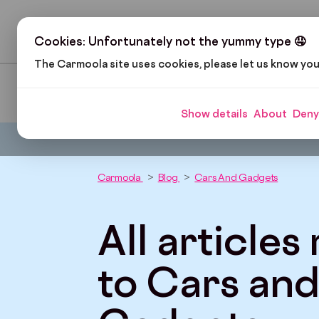
H
Cookies: Unfortunately not the yummy type 🤤
The Carmoola site uses cookies, please let us know yo
Pop Culture
Cars and Gadgets
Car Finance
Show details
About
Deny
Carmoola
Blog
Cars And Gadgets
All articles
to Cars an