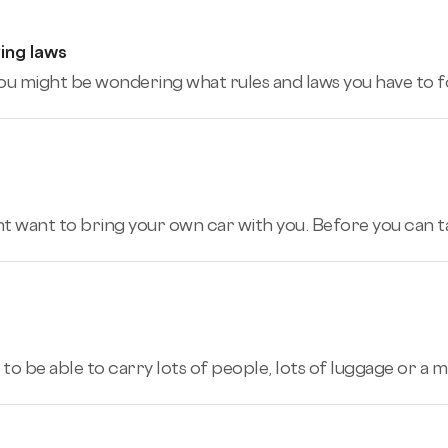
ing laws
K, you might be wondering what rules and laws you have to f
ht want to bring your own car with you. Before you can tak
to be able to carry lots of people, lots of luggage or a m