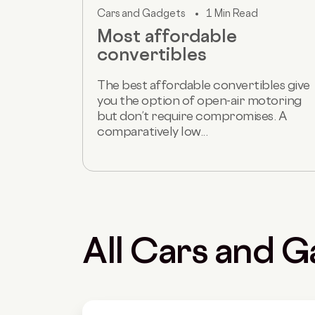
Cars and Gadgets
1 Min Read
Most affordable
convertibles
The best affordable convertibles give
you the option of open-air motoring
but don’t require compromises. A
comparatively low...
All Cars and G