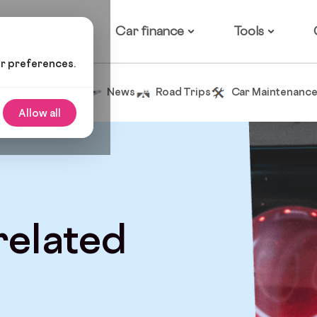
ow it works
Car finance
Tools
ur preferences.
Tips and Advice
News
Road Trips
Car Maintenanc
Allow all
 related
d