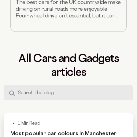
The best cars for the UK countryside make
driving on rural roads more enjoyable.
Four-wheel drive isn’t essential, but it can...
All Cars and Gadgets
articles
1 Min Read
Most popular car colours in Manchester