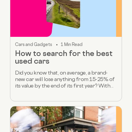
Cars and Gadgets
1 Min Read
How to search for the best
used cars
Did you know that, on average, a brand-
new car will lose anything from 15-25% of
its value by the end of its first year? With...