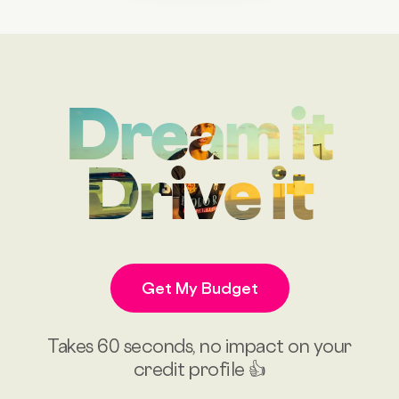
Dream it
Drive it
Get My Budget
Takes 60 seconds, no impact on your
credit profile 👍