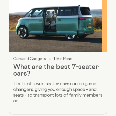
Cars and Gadgets
1 Min Read
What are the best 7-seater
cars?
The best seven-seater cars can be game-
changers, giving you enough space – and
seats – to transport lots of family members
or...