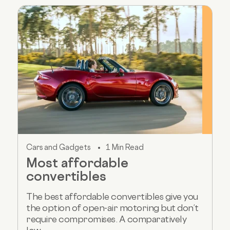
Cars and Gadgets
1 Min Read
Most affordable
convertibles
The best affordable convertibles give you
the option of open-air motoring but don’t
require compromises. A comparatively