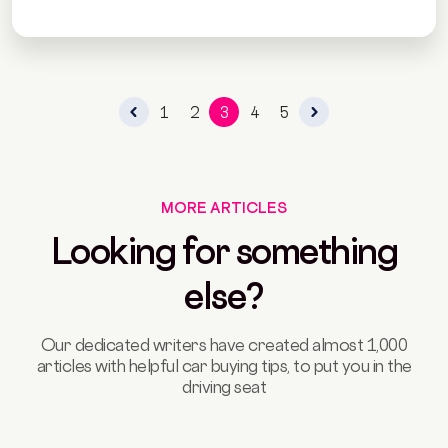
1
2
3
4
5
MORE ARTICLES
Looking for something
else?
Our dedicated writers have created almost 1,000
articles with helpful car buying tips, to put you in the
driving seat