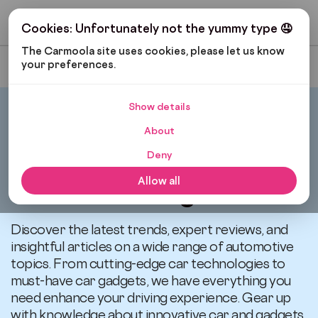
Get My Budget
Cookies: Unfortunately not the yummy type 🤤
The Carmoola site uses cookies, please let us know 
your preferences.
Most Recent
Show details
Carmoola
Blog
Cars And Gadgets
About
Deny
All articles related to
Allow all
Cars and Gadgets
Discover the latest trends, expert reviews, and
insightful articles on a wide range of automotive
topics. From cutting-edge car technologies to
must-have car gadgets, we have everything you
need enhance your driving experience. Gear up
with knowledge about innovative car and gadgets