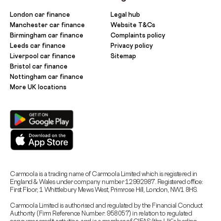
London car finance
Legal hub
Manchester car finance
Website T&Cs
Birmingham car finance
Complaints policy
Leeds car finance
Privacy policy
Liverpool car finance
Sitemap
Bristol car finance
Nottingham car finance
More UK locations
Carmoola is a trading name of Carmoola Limited which is registered in
England & Wales under company number 12992987. Registered office:
First Floor, 1 Whittlebury Mews West, Primrose Hill, London, NW1 8HS.
Carmoola Limited is authorised and regulated by the Financial Conduct
Authority (Firm Reference Number: 958057) in relation to regulated