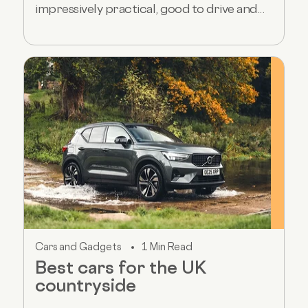
impressively practical, good to drive and...
Cars and Gadgets
1 Min Read
Best cars for the UK
countryside