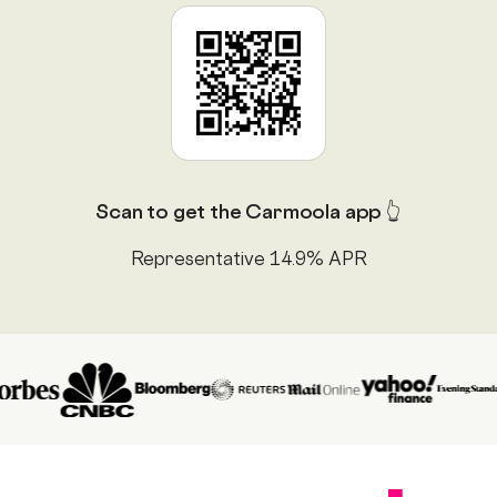
Scan to get the Carmoola app 👆
Representative 14.9% APR