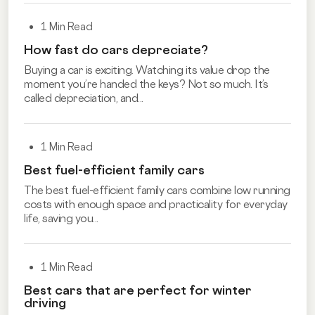
1 Min Read
How fast do cars depreciate?
Buying a car is exciting. Watching its value drop the
moment you’re handed the keys? Not so much. It’s
called depreciation, and...
1 Min Read
Best fuel-efficient family cars
The best fuel-efficient family cars combine low running
costs with enough space and practicality for everyday
life, saving you...
1 Min Read
Best cars that are perfect for winter
driving