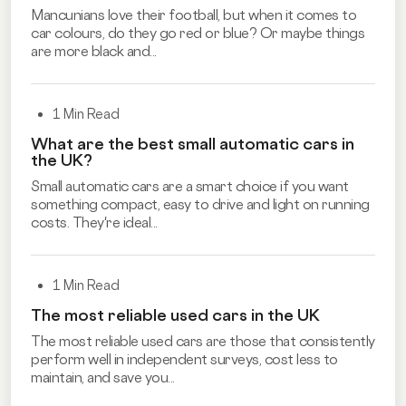
Mancunians love their football, but when it comes to
car colours, do they go red or blue? Or maybe things
are more black and...
1 Min Read
What are the best small automatic cars in
the UK?
Small automatic cars are a smart choice if you want
something compact, easy to drive and light on running
costs. They're ideal...
1 Min Read
The most reliable used cars in the UK
The most reliable used cars are those that consistently
perform well in independent surveys, cost less to
maintain, and save you...