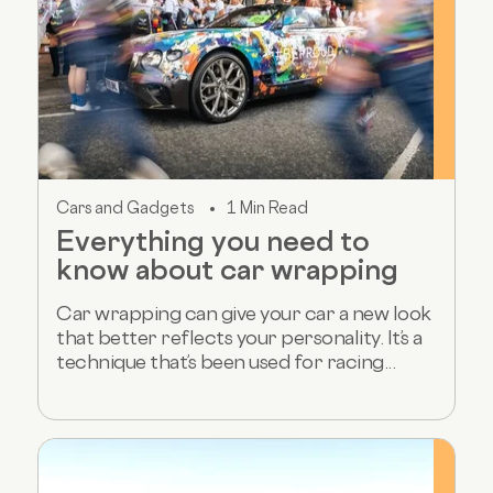
Cars and Gadgets
1 Min Read
Everything you need to
know about car wrapping
Car wrapping can give your car a new look
that better reflects your personality. It’s a
technique that’s been used for racing...