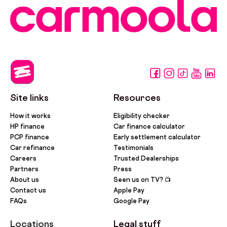
Site links
Resources
How it works
Eligibility checker
HP finance
Car finance calculator
PCP finance
Early settlement calculator
Car refinance
Testimonials
Careers
Trusted Dealerships
Partners
Press
About us
Seen us on TV? 📺
Contact us
Apple Pay
FAQs
Google Pay
Locations
Legal stuff