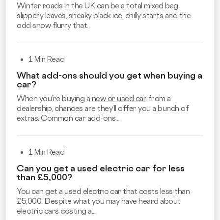
Winter roads in the UK can be a total mixed bag:
slippery leaves, sneaky black ice, chilly starts and the
odd snow flurry that...
1 Min Read
What add-ons should you get when buying a
car?
When you’re buying a
new or used car
from a
dealership, chances are they’ll offer you a bunch of
extras. Common car add-ons...
1 Min Read
Can you get a used electric car for less
than £5,000?
You can get a used electric car that costs less than
£5,000. Despite what you may have heard about
electric cars costing a...