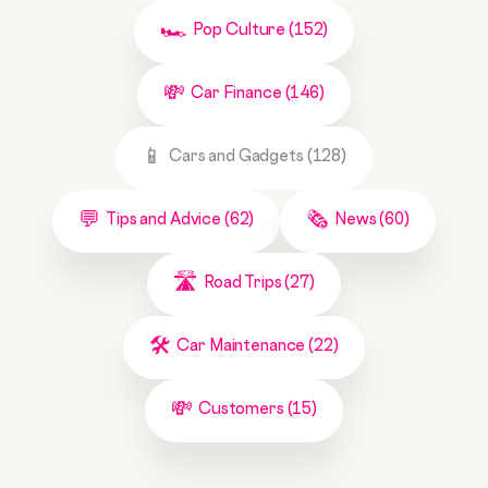
Pop Culture (152)
Car Finance (146)
Cars and Gadgets (128)
Tips and Advice (62)
News (60)
Road Trips (27)
Car Maintenance (22)
Customers (15)