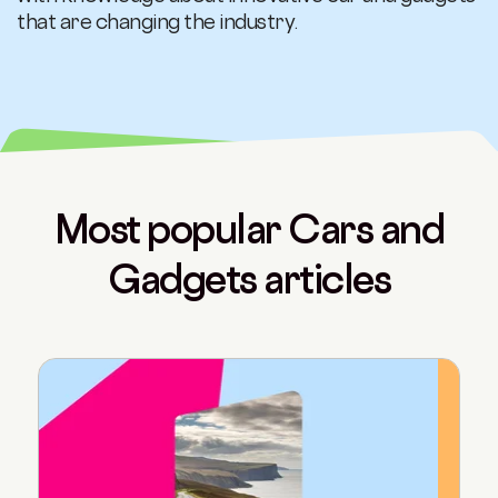
that are changing the industry.
Most popular Cars and
Gadgets articles