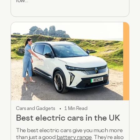
low...
Cars and Gadgets
1 Min Read
Best electric cars in the UK
The best electric cars give you much more
than just a good
battery range
. They’re also