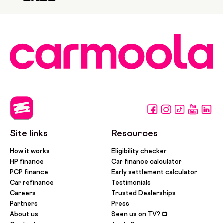
Site links
Resources
How it works
Eligibility checker
HP finance
Car finance calculator
PCP finance
Early settlement calculator
Car refinance
Testimonials
Careers
Trusted Dealerships
Partners
Press
About us
Seen us on TV? 📺