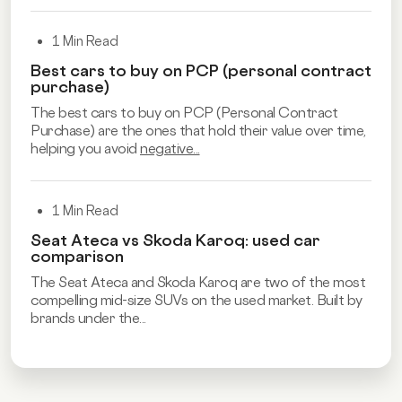
1 Min Read
Best cars to buy on PCP (personal contract
purchase)
The best cars to buy on PCP (Personal Contract
Purchase) are the ones that hold their value over time,
helping you avoid
negative...
1 Min Read
Seat Ateca vs Skoda Karoq: used car
comparison
The Seat Ateca and Skoda Karoq are two of the most
compelling mid-size SUVs on the used market. Built by
brands under the...