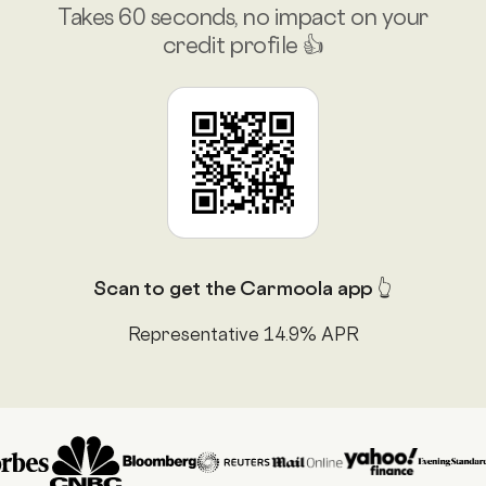
Takes 60 seconds, no impact on your
credit profile 👍
Scan to get the Carmoola app 👆
Representative 14.9% APR