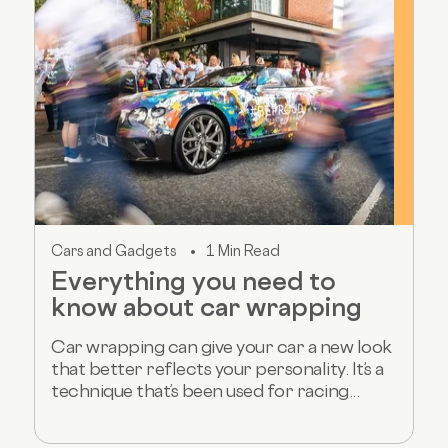
Cars and Gadgets
1 Min Read
Everything you need to
know about car wrapping
Car wrapping can give your car a new look
that better reflects your personality. It’s a
technique that’s been used for racing...