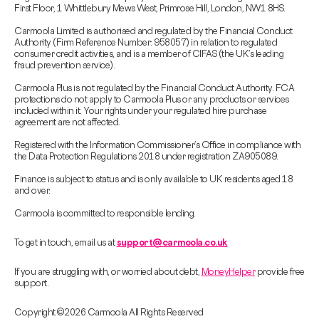
First Floor, 1 Whittlebury Mews West, Primrose Hill, London, NW1 8HS.
Carmoola Limited is authorised and regulated by the Financial Conduct
Authority (Firm Reference Number: 958057) in relation to regulated
consumer credit activities, and is a member of CIFAS (the UK’s leading
fraud prevention service).
Carmoola Plus is not regulated by the Financial Conduct Authority. FCA
protections do not apply to Carmoola Plus or any products or services
included within it. Your rights under your regulated hire purchase
agreement are not affected.
Registered with the Information Commissioner’s Office in compliance with
the Data Protection Regulations 2018 under registration ZA905089.
Finance is subject to status and is only available to UK residents aged 18
and over.
Carmoola is committed to responsible lending.
To get in touch, email us at
support@carmoola.co.uk
If you are struggling with, or worried about debt,
MoneyHelper
provide free
support.
Copyright © 2026 Carmoola All Rights Reserved