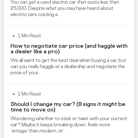
You can get a used electric car that costs less than
£5,000. Despite what you may have heard about
electric cars costing a...
1 Min Read
How to negotiate car price (and haggle with
a dealer like a pro)
We all want to get the best deal when buying a car, but
can you really haggle at a dealership and negotiate the
price of your...
1 Min Read
Should I change my car? (9 signs it might be
time to move on)
Wondering whether to stick or twist with your current
car? Maybe it keeps breaking down, feels more
‘vintage’ than modern, or...