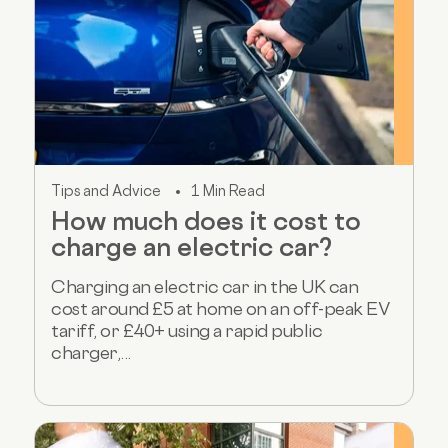
Tips and Advice
1 Min Read
How much does it cost to
charge an electric car?
Charging an electric car in the UK can
cost around £5 at home on an off-peak EV
tariff, or £40+ using a rapid public
charger,...