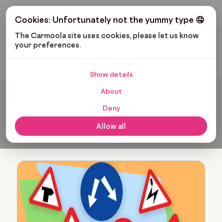
Get My Budget
Cookies: Unfortunately not the yummy type 🤤
The Carmoola site uses cookies, please let us know 
your preferences.
Carmoola
Blog
Leo Wilkinson
Show details
About
Popular articles from Leo
Deny
Wilkinson
Allow all