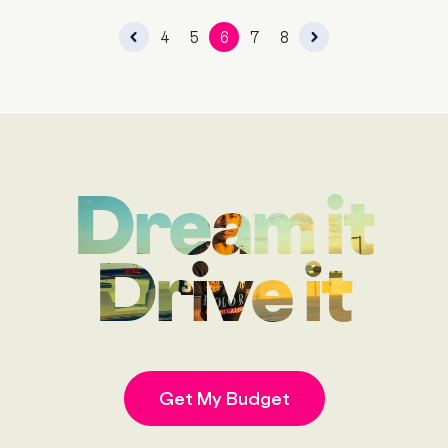
4
5
6
7
8
Dream it
Drive it
Get My Budget