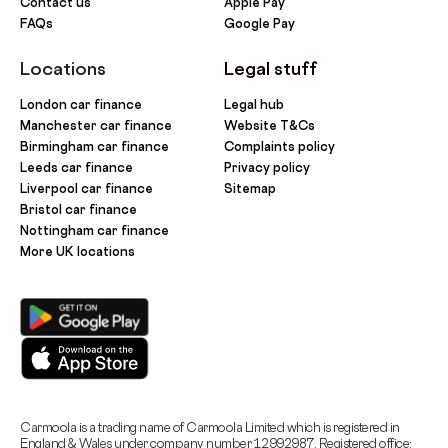
Contact us
Apple Pay
FAQs
Google Pay
Locations
Legal stuff
London car finance
Legal hub
Manchester car finance
Website T&Cs
Birmingham car finance
Complaints policy
Leeds car finance
Privacy policy
Liverpool car finance
Sitemap
Bristol car finance
Nottingham car finance
More UK locations
Carmoola is a trading name of Carmoola Limited which is registered in
England & Wales under company number 12992987. Registered office: