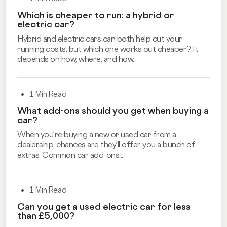
Which is cheaper to run: a hybrid or
electric car?
Hybrid and electric cars can both help cut your
running costs, but which one works out cheaper? It
depends on how, where, and how...
1 Min Read
What add-ons should you get when buying a
car?
When you’re buying a
new or used car
from a
dealership, chances are they’ll offer you a bunch of
extras. Common car add-ons...
1 Min Read
Can you get a used electric car for less
than £5,000?