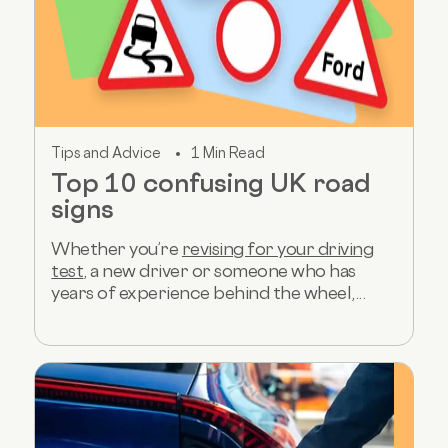
Tips and Advice
1 Min Read
Top 10 confusing UK road
signs
Whether you’re
revising for your driving
test
, a new driver or someone who has
years of experience behind the wheel,...