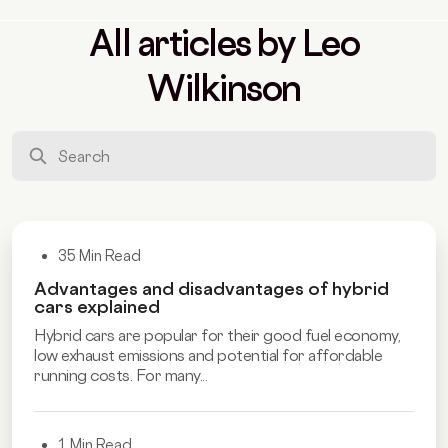
All articles by Leo
Wilkinson
35 Min Read
Advantages and disadvantages of hybrid
cars explained
Hybrid cars are popular for their good fuel economy,
low exhaust emissions and potential for affordable
running costs. For many...
1 Min Read